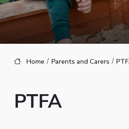
Home
Parents and Carers
PTF
PTFA