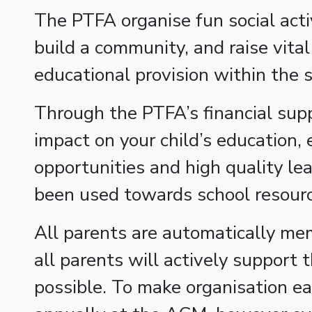
The PTFA organise fun social activ
build a community, and raise vita
educational provision within the s
Through the PTFA’s financial suppo
impact on your child’s education, 
opportunities and high quality le
been used towards school resource
All parents are automatically mem
all parents will actively support
possible. To make organisation ea