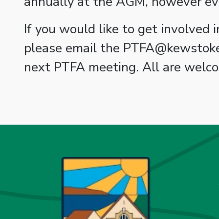
annually at the AGM, however ev
If you would like to get involved
please email the PTFA@kewstokepr
next PTFA meeting. All are welc