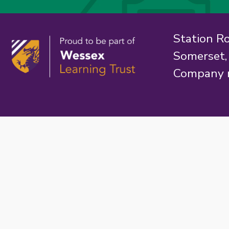
Station R
Somerset
Company 