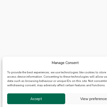
Manage Consent
To provide the best experiences, we use technologies like cookies to store
access device information. Consenting to these technologies will allow u
data such as browsing behaviour or unique IDs on this site. Not consenti
withdrawing consent, may adversely affect certain features and functions.
Accept
View preference