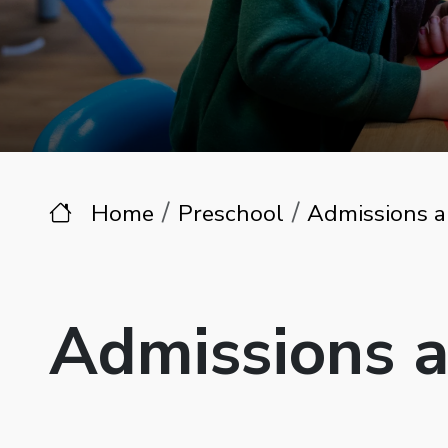
Home
Preschool
Admissions a
Admissions 