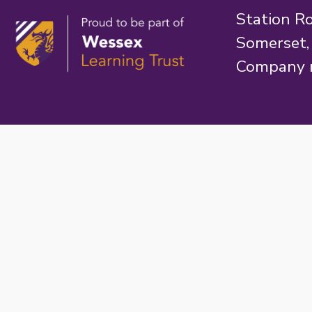
Station R
Somerset
Company 