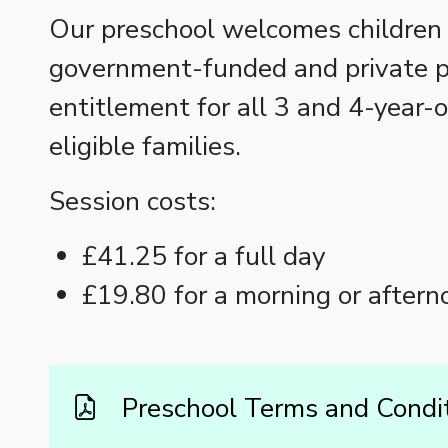
Our preschool welcomes children 
government-funded and private p
entitlement for all 3 and 4-year-
eligible families.
Session costs:
£41.25 for a full day
£19.80 for a morning or aftern
Preschool Terms and Condi