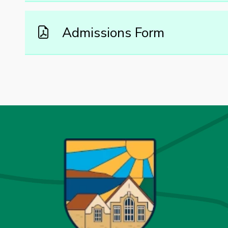
Admissions Form