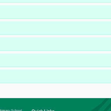
rimary School,