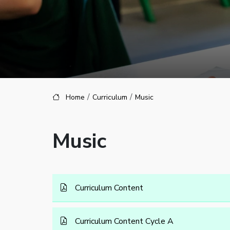
Home
Curriculum
Music
Music
Curriculum Content
Curriculum Content Cycle A