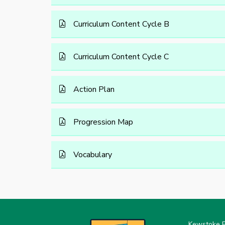
Curriculum Content Cycle B
Curriculum Content Cycle C
Action Plan
Progression Map
Vocabulary
Kewstoke P